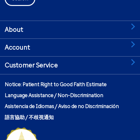
About
Account
Customer Service
Notice: Patient Right to Good Faith Estimate
Language Assistance / Non-Discrimination
Asistencia de Idiomas / Aviso de no Discriminación
語言協助 / 不歧視通知