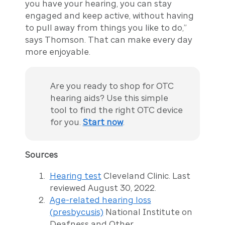
you have your hearing, you can stay
engaged and keep active, without having
to pull away from things you like to do,”
says Thomson. That can make every day
more enjoyable.
Are you ready to shop for OTC
hearing aids? Use this simple
tool to find the right OTC device
for you.
Start now
.
Sources
Hearing test
Cleveland Clinic. Last
reviewed August 30, 2022.
Age-related hearing loss
(presbycusis)
National Institute on
Deafness and Other