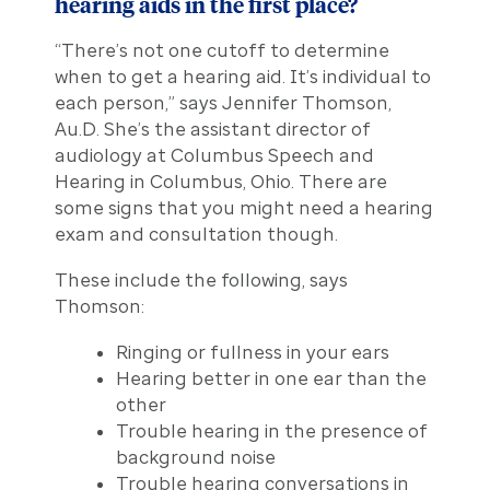
hearing aids in the first place?
“There’s not one cutoff to determine
when to get a hearing aid. It’s individual to
each person,” says Jennifer Thomson,
Au.D. She’s the assistant director of
audiology at Columbus Speech and
Hearing in Columbus, Ohio. There are
some signs that you might need a hearing
exam and consultation though.
These include the following, says
Thomson:
Ringing or fullness in your ears
Hearing better in one ear than the
other
Trouble hearing in the presence of
background noise
Trouble hearing conversations in