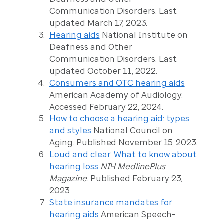
Communication Disorders. Last
updated March 17, 2023.
Hearing aids
National Institute on
Deafness and Other
Communication Disorders. Last
updated October 11, 2022.
Consumers and OTC hearing aids
American Academy of Audiology.
Accessed February 22, 2024.
How to choose a hearing aid: types
and styles
National Council on
Aging. Published November 15, 2023.
Loud and clear: What to know about
hearing loss
NIH MedlinePlus
Magazine
. Published February 23,
2023.
State insurance mandates for
hearing aids
American Speech-