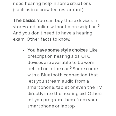
need hearing help in some situations
(such as in a crowded restaurant).
The basics:
You can buy these devices in
8
stores and online without a prescription.
And you don’t need to have a hearing
exam. Other facts to know:
You have some style choices.
Like
prescription hearing aids, OTC
devices are available to be worn
9
behind or in the ear.
Some come
with a Bluetooth connection that
lets you stream audio from a
smartphone, tablet or even the TV
directly into the hearing aid. Others
let you program them from your
smartphone or laptop.