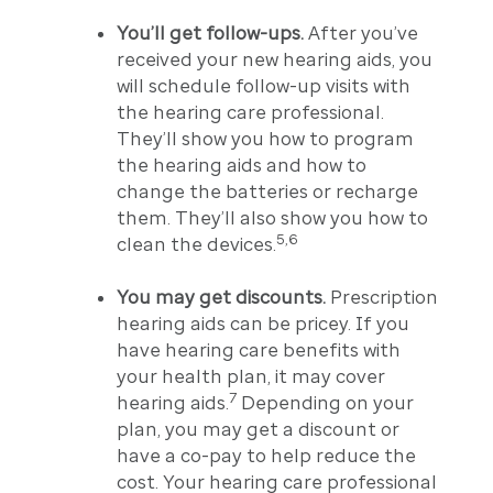
You’ll get follow-ups.
After you’ve
received your new hearing aids, you
will schedule follow-up visits with
the hearing care professional.
They’ll show you how to program
the hearing aids and how to
change the batteries or recharge
them. They’ll also show you how to
5,6
clean the devices.
You may get discounts.
Prescription
hearing aids can be pricey. If you
have hearing care benefits with
your health plan, it may cover
7
hearing aids.
Depending on your
plan, you may get a discount or
have a co-pay to help reduce the
cost. Your hearing care professional