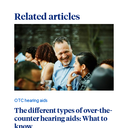
Related articles
OTC hearing aids
The different types of over-the-
counter hearing aids: What to
know