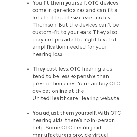
You fit them yourself.
OTC devices
come in generic sizes and can fit a
lot of different-size ears, notes
Thomson. But the devices can’t be
custom-fit to your ears. They also
may not provide the right level of
amplification needed for your
hearing loss.
They cost less.
OTC hearing aids
tend to be less expensive than
prescription ones. You can buy OTC
devices online at the
UnitedHealthcare Hearing website.
You adjust them yourself.
With OTC
hearing aids, there’s no in-person
help. Some OTC hearing aid
manufacturers provide virtual