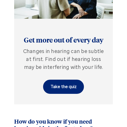
Get more out of every day
Changes in hearing can be subtle
at first. Find out if hearing loss
may be interfering with your life.
Take the quiz
How do you know if you need