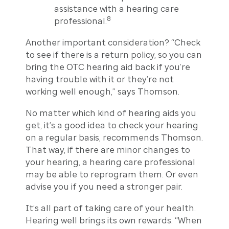
assistance with a hearing care
8
professional.
Another important consideration? “Check
to see if there is a return policy, so you can
bring the OTC hearing aid back if you’re
having trouble with it or they’re not
working well enough,” says Thomson.
No matter which kind of hearing aids you
get, it’s a good idea to check your hearing
on a regular basis, recommends Thomson.
That way, if there are minor changes to
your hearing, a hearing care professional
may be able to reprogram them. Or even
advise you if you need a stronger pair.
It’s all part of taking care of your health.
Hearing well brings its own rewards. “When