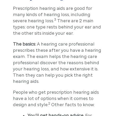
Prescription hearing aids are good for
many kinds of hearing loss, including
3
severe hearing loss.
There are 2 main
types: one type rests behind your ear and
the other sits inside your ear.
The basics:
A hearing care professional
prescribes these after you have a hearing
exam. The exam helps the hearing care
professional discover the reasons behind
your hearing loss, and how extensive it is.
Then they can help you pick the right
hearing aids.
People who get prescription hearing aids
have a lot of options when it comes to
2
design and style.
Other facts to know:
You’ll get hands-on advice.
For