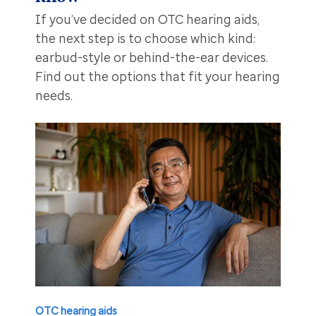
If you’ve decided on OTC hearing aids,
the next step is to choose which kind:
earbud-style or behind-the-ear devices.
Find out the options that fit your hearing
needs.
OTC hearing aids