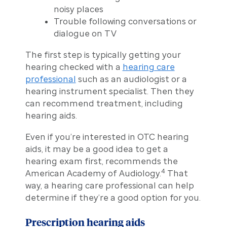
noisy places
Trouble following conversations or
dialogue on TV
The first step is typically getting your
hearing checked with a
hearing care
professional
such as an audiologist or a
hearing instrument specialist. Then they
can recommend treatment, including
hearing aids.
Even if you’re interested in OTC hearing
aids, it may be a good idea to get a
hearing exam first, recommends the
4
American Academy of Audiology.
That
way, a hearing care professional can help
determine if they’re a good option for you.
Prescription hearing aids