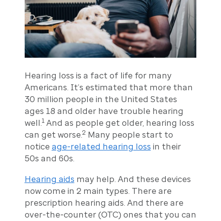
Hearing loss is a fact of life for many
Americans. It’s estimated that more than
30 million people in the United States
ages 18 and older have trouble hearing
1
well.
And as people get older, hearing loss
2
can get worse.
Many people start to
notice
age-related hearing loss
in their
50s and 60s.
Hearing aids
may help. And these devices
now come in 2 main types. There are
prescription hearing aids. And there are
over-the-counter (OTC) ones that you can