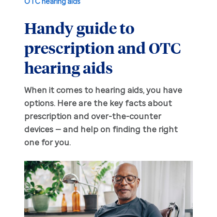
OTC hearing aids
Handy guide to
Hearing aid education
Hearing loss
prescription and OTC
Ask an audiologist
Hearing loss prevention
Prescription hearing aids
hearing aids
Benefits and discounts
Hearing tests
OTC hearing aids
When it comes to hearing aids, you have
options. Here are the key facts about
Ear health
Daily living tips
prescription and over-the-counter
devices — and help on finding the right
Troubleshooting
one for you.