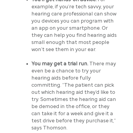
example, if you’re tech savvy, your
hearing care professional can show
you devices you can program with
an app on your smartphone. Or
they can help you find hearing aids
small enough that most people
won’t see them in your ear.
You may get a trial run.
There may
even be a chance to try your
hearing aids before fully
committing. “The patient can pick
out which hearing aid they’d like to
try. Sometimes the hearing aid can
be demoed in the office, or they
can take it for a week and give it a
test drive before they purchase it,”
says Thomson.