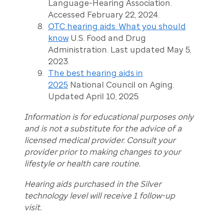
Language-Hearing Association.
Accessed February 22, 2024.
OTC hearing aids: What you should
know
U.S. Food and Drug
Administration. Last updated May 5,
2023.
The best hearing aids in
2025
National Council on Aging.
Updated April 10, 2025.
Information is for educational purposes only
and is not a substitute for the advice of a
licensed medical provider. Consult your
provider prior to making changes to your
lifestyle or health care routine.
Hearing aids purchased in the Silver
technology level will receive 1 follow-up
visit.