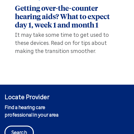
Getting over-the-counter
hearing aids? What to expect
day 1, week 1 and month 1
It may take some time to get used to
these devices. Read on for tips about
making the transition smoother.
Locate Provider
Find a hearing care
professional in your area
Search