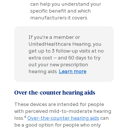
can help you understand your
specific benefit and which
manufacturers it covers.
If you're a member or
UnitedHealthcare Hearing, you
get up to 3 follow-up visits at no
extra cost — and 60 days to try
out your new prescription
hearing aids.
Learn more
.
Over-the-counter hearing aids
These devices are intended for people
with perceived mild-to-moderate hearing
4
loss.
Over-the-counter hearing aids
can
be a good option for people who only