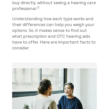
buy directly, without seeing a hearing care
3
professional.
Understanding how each type works and
their differences can help you weigh your
options. So, it makes sense to find out
what prescription and OTC hearing aids
have to offer. Here are important facts to
consider.