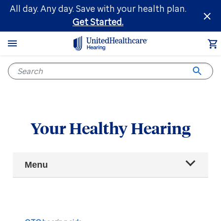
Skip
All day. Any day. Save with your health plan.
to
Get Started.
main
content
Your Healthy Hearing
Main
Menu
Navigation
All articles
Hearing health