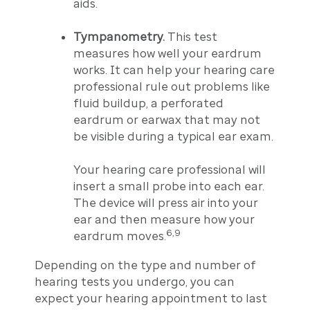
aids.
Tympanometry.
This test
measures how well your eardrum
works. It can help your hearing care
professional rule out problems like
fluid buildup, a perforated
eardrum or earwax that may not
be visible during a typical ear exam.
Your hearing care professional will
insert a small probe into each ear.
The device will press air into your
ear and then measure how your
6,9
eardrum moves.
Depending on the type and number of
hearing tests you undergo, you can
expect your hearing appointment to last