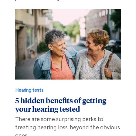
Hearing tests
5 hidden benefits of getting
your hearing tested
There are some surprising perks to
treating hearing loss, beyond the obvious
ones.