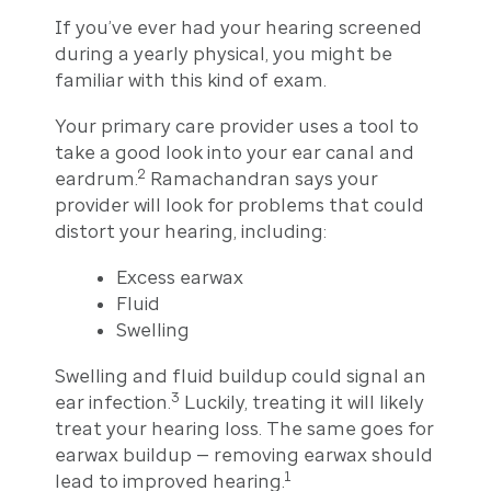
If you’ve ever had your hearing screened
during a yearly physical, you might be
familiar with this kind of exam.
Your primary care provider uses a tool to
take a good look into your ear canal and
2
eardrum.
Ramachandran says your
provider will look for problems that could
distort your hearing, including:
Excess earwax
Fluid
Swelling
Swelling and fluid buildup could signal an
3
ear infection.
Luckily, treating it will likely
treat your hearing loss. The same goes for
earwax buildup — removing earwax should
1
lead to improved hearing.