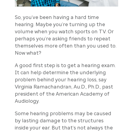
So, you’ve been having a hard time
hearing. Maybe you’re turning up the
volume when you watch sports on TV. Or
perhaps you’re asking friends to repeat
themselves more often than you used to.
Now what?
A good first step is to get a hearing exam.
It can help determine the underlying
problem behind your hearing loss, say
Virginia Ramachandran, Au.D., Ph.D., past
president of the American Academy of
Audiology.
Some hearing problems may be caused
by lasting damage to the structures
inside your ear. But that’s not always the