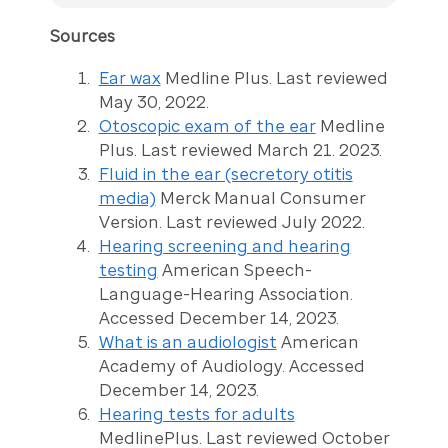
Sources
Ear wax
Medline Plus. Last reviewed
May 30, 2022.
Otoscopic exam of the ear
Medline
Plus. Last reviewed March 21. 2023.
Fluid in the ear (secretory otitis
media)
Merck Manual Consumer
Version. Last reviewed July 2022.
Hearing screening and hearing
testing
American Speech-
Language-Hearing Association.
Accessed December 14, 2023.
What is an audiologist
American
Academy of Audiology. Accessed
December 14, 2023.
Hearing tests for adults
MedlinePlus. Last reviewed October