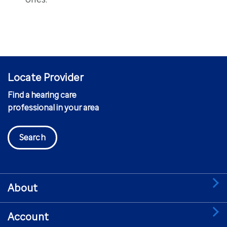
Locate Provider
Find a hearing care
professional in your area
Search
About
Account