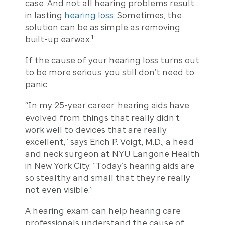
case. And not all hearing problems result
in lasting
hearing loss
. Sometimes, the
solution can be as simple as removing
1
built-up earwax.
If the cause of your hearing loss turns out
to be more serious, you still don’t need to
panic.
“In my 25-year career, hearing aids have
evolved from things that really didn’t
work well to devices that are really
excellent,” says Erich P. Voigt, M.D., a head
and neck surgeon at NYU Langone Health
in New York City. “Today’s hearing aids are
so stealthy and small that they’re really
not even visible.”
A hearing exam can help hearing care
professionals understand the cause of