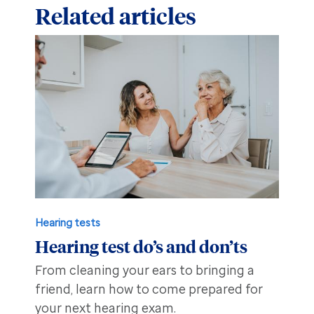
Related articles
Hearing tests
Hearing test do’s and don’ts
From cleaning your ears to bringing a
friend, learn how to come prepared for
your next hearing exam.