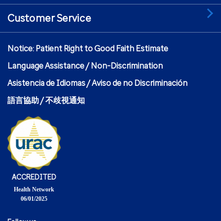
Customer Service
Notice: Patient Right to Good Faith Estimate
Language Assistance / Non-Discrimination
Asistencia de Idiomas / Aviso de no Discriminación
語言協助 / 不歧視通知
ACCREDITED
Health Network
06/01/2025