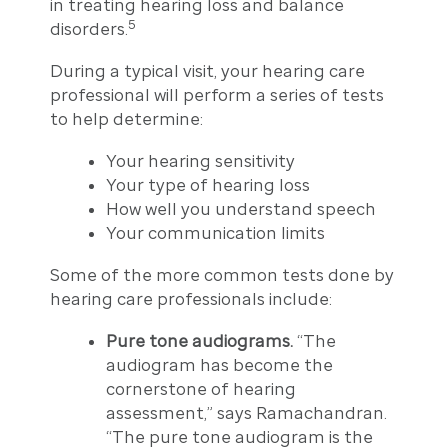
in treating hearing loss and balance
5
disorders.
During a typical visit, your hearing care
professional will perform a series of tests
to help determine:
Your hearing sensitivity
Your type of hearing loss
How well you understand speech
Your communication limits
Some of the more common tests done by
hearing care professionals include:
Pure tone audiograms.
“The
audiogram has become the
cornerstone of hearing
assessment,” says Ramachandran.
“The pure tone audiogram is the