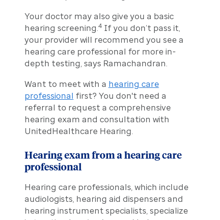
Your doctor may also give you a basic
4
hearing screening.
If you don’t pass it,
your provider will recommend you see a
hearing care professional for more in-
depth testing, says Ramachandran.
Want to meet with a
hearing care
professional
first? You don't need a
referral to request a comprehensive
hearing exam and consultation with
UnitedHealthcare Hearing.
Hearing exam from a hearing care
professional
Hearing care professionals, which include
audiologists, hearing aid dispensers and
hearing instrument specialists, specialize