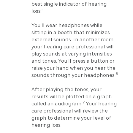
best single indicator of hearing
loss.”
You’ll wear headphones while
sitting in a booth that minimizes
external sounds. In another room,
your hearing care professional will
play sounds at varying intensities
and tones. You’ll press a button or
raise your hand when you hear the
6
sounds through your headphones.
After playing the tones, your
results will be plotted on a graph
7
called an audiogram.
Your hearing
care professional will review the
graph to determine your level of
hearing loss.