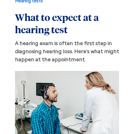
Hearing tests
What to expect at a
Hearing aid education
Hearing loss
hearing test
Ask an audiologist
Hearing loss prevention
Prescription hearing aids
A hearing exam is often the first step in
Benefits and discounts
Hearing tests
OTC hearing aids
diagnosing hearing loss. Here’s what might
happen at the appointment.
Ear health
Daily living tips
Troubleshooting