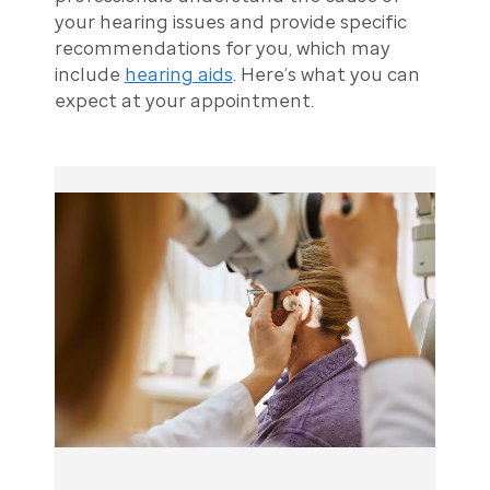
your hearing issues and provide specific
recommendations for you, which may
include
hearing aids
. Here’s what you can
expect at your appointment.