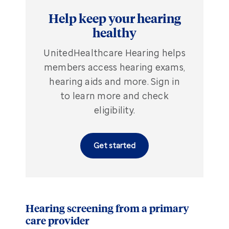
Help keep your hearing
healthy
UnitedHealthcare Hearing helps
members access hearing exams,
hearing aids and more. Sign in
to learn more and check
eligibility.
Get started
Hearing screening from a primary
care provider