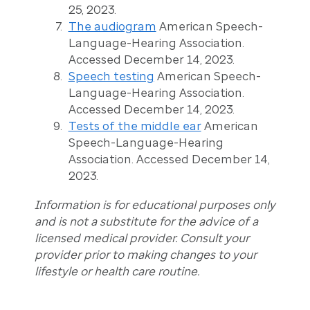
25, 2023.
The audiogram
American Speech-
Language-Hearing Association.
Accessed December 14, 2023.
Speech testing
American Speech-
Language-Hearing Association.
Accessed December 14, 2023.
Tests of the middle ear
American
Speech-Language-Hearing
Association. Accessed December 14,
2023.
Information is for educational purposes only
and is not a substitute for the advice of a
licensed medical provider. Consult your
provider prior to making changes to your
lifestyle or health care routine.