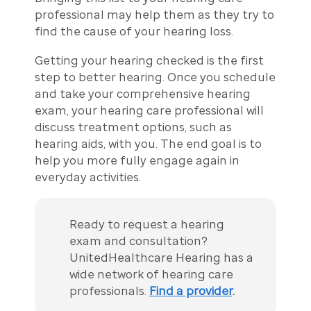
professional may help them as they try to
find the cause of your hearing loss.
Getting your hearing checked is the first
step to better hearing. Once you schedule
and take your comprehensive hearing
exam, your hearing care professional will
discuss treatment options, such as
hearing aids, with you. The end goal is to
help you more fully engage again in
everyday activities.
Ready to request a hearing
exam and consultation?
UnitedHealthcare Hearing has a
wide network of hearing care
professionals.
Find a provider
.