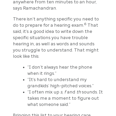
anywhere from ten minutes to an hour,
says Ramachandran.
There isn’t anything specific you need to
6
do to prepare for a hearing exam.
That
said, it’s a good idea to write down the
specific situations you have trouble
hearing in, as well as words and sounds
you struggle to understand. That might
look like this:
“I don’t always hear the phone
when it rings.”
“It’s hard to understand my
grandkids’ high-pitched voices.”
“I often mix up
s
,
f
and
th
sounds. It
takes me a moment to figure out
what someone said.”
Bringing this list to your hearing care