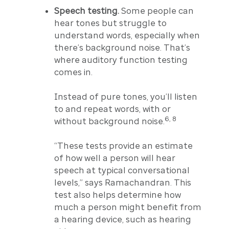
Speech testing.
Some people can
hear tones but struggle to
understand words, especially when
there’s background noise. That’s
where auditory function testing
comes in.
Instead of pure tones, you’ll listen
to and repeat words, with or
6, 8
without background noise.
“These tests provide an estimate
of how well a person will hear
speech at typical conversational
levels,” says Ramachandran. This
test also helps determine how
much a person might benefit from
a hearing device, such as hearing