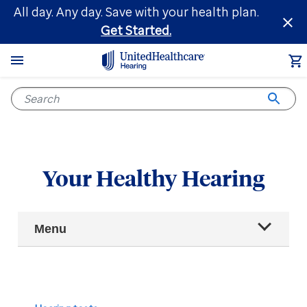
Skip
All day. Any day. Save with your health plan.
to
Get Started.
main
content
Your Healthy Hearing
Main
Menu
Navigation
All articles
Hearing health