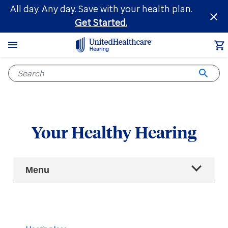
Skip
All day. Any day. Save with your health plan.
to
Get Started.
main
content
Your Healthy Hearing
Main
Menu
Navigation
All articles
Hearing health