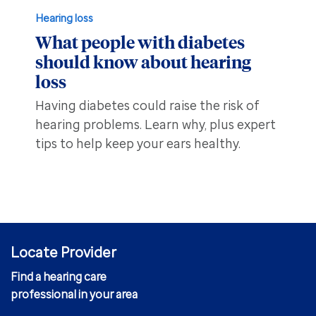
Hearing loss
What people with diabetes
should know about hearing
loss
Having diabetes could raise the risk of
hearing problems. Learn why, plus expert
tips to help keep your ears healthy.
Locate Provider
Find a hearing care
professional in your area