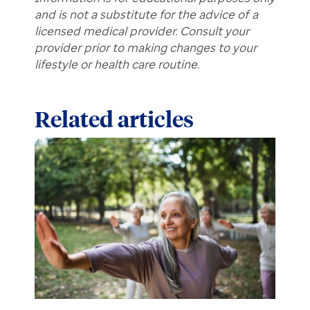
and is not a substitute for the advice of a
licensed medical provider. Consult your
provider prior to making changes to your
lifestyle or health care routine.
Related articles