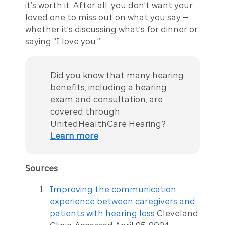
it’s worth it. After all, you don’t want your
loved one to miss out on what you say —
whether it’s discussing what’s for dinner or
saying “I love you.”
Did you know that many hearing
benefits, including a hearing
exam and consultation, are
covered through
UnitedHealthCare Hearing?
Learn more
.
Sources
Improving the communication
experience between caregivers and
patients with hearing loss
Cleveland