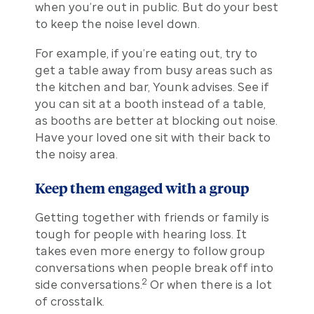
when you’re out in public. But do your best
to keep the noise level down.
For example, if you’re eating out, try to
get a table away from busy areas such as
the kitchen and bar, Younk advises. See if
you can sit at a booth instead of a table,
as booths are better at blocking out noise.
Have your loved one sit with their back to
the noisy area.
Keep them engaged with a group
Getting together with friends or family is
tough for people with hearing loss. It
takes even more energy to follow group
conversations when people break off into
2
side conversations.
Or when there is a lot
of crosstalk.