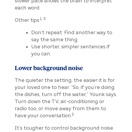
slower pace allows the brain to interpret
each word.
1, 3
Other tips:
Don’t repeat. Find another way to
say the same thing.
Use shorter, simpler sentences if
you can.
Lower background noise
The quieter the setting, the easier it is for
your loved one to hear. “So, if you’re doing
the dishes, turn off the water,” Younk says.
Turn down the TV, air-conditioning or
radio too, or move away from them to
2
have your conversation.
It’s tougher to control background noise