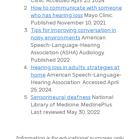
Clinic. Accessed April 25, 2024.
How to communicate with someone
who has hearing loss
Mayo Clinic.
Published November 10, 2021.
Tips for improving conversation in
noisy environments
American
Speech-Language-Hearing
Association (ASHA) Audiology.
Published 2022.
Hearing loss in adults: strategies at
home
American Speech-Language-
Hearing Association. Accessed April
25, 2024.
Sensorineural deafness
National
Library of Medicine: MedlinePlus.
Last reviewed May 30, 2022.
Information is for educational purposes only