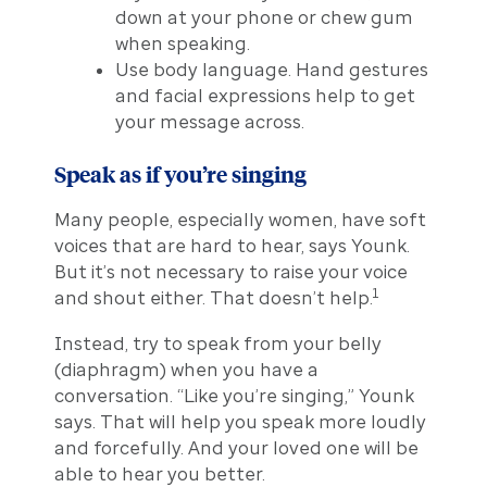
down at your phone or chew gum
when speaking.
Use body language. Hand gestures
and facial expressions help to get
your message across.
Speak as if you’re singing
Many people, especially women, have soft
voices that are hard to hear, says Younk.
But it’s not necessary to raise your voice
1
and shout either. That doesn’t help.
Instead, try to speak from your belly
(diaphragm) when you have a
conversation. “Like you’re singing,” Younk
says. That will help you speak more loudly
and forcefully. And your loved one will be
able to hear you better.