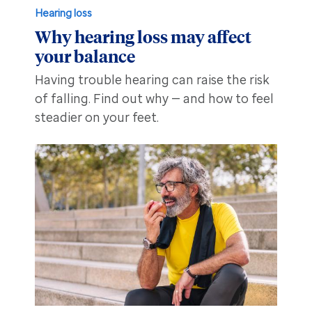
Hearing loss
Why hearing loss may affect
your balance
Having trouble hearing can raise the risk
of falling. Find out why — and how to feel
steadier on your feet.