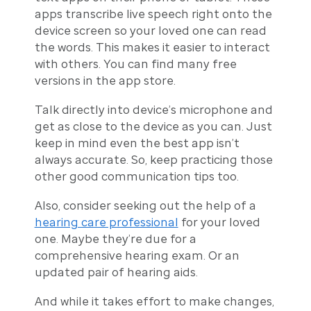
apps transcribe live speech right onto the
device screen so your loved one can read
the words. This makes it easier to interact
with others. You can find many free
versions in the app store.
Talk directly into device’s microphone and
get as close to the device as you can. Just
keep in mind even the best app isn’t
always accurate. So, keep practicing those
other good communication tips too.
Also, consider seeking out the help of a
hearing care professional
for your loved
one. Maybe they’re due for a
comprehensive hearing exam. Or an
updated pair of hearing aids.
And while it takes effort to make changes,