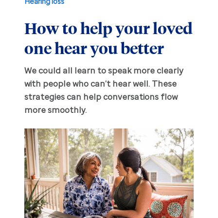
Hearing loss
How to help your loved
Hearing aid education
Hearing loss
one hear you better
Ask an audiologist
Hearing loss prevention
Prescription hearing aids
We could all learn to speak more clearly
Benefits and discounts
Hearing tests
OTC hearing aids
with people who can’t hear well. These
strategies can help conversations flow
Ear health
Daily living tips
more smoothly.
Troubleshooting