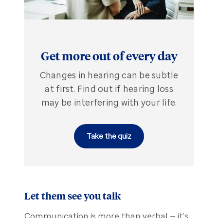
Get more out of every day
Changes in hearing can be subtle
at first. Find out if hearing loss
may be interfering with your life.
Take the quiz
Let them see you talk
Communication is more than verbal — it’s