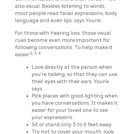
also visual. Besides listening to words,
most people read facial expressions, body
language and even lips, says Younk.
For those with hearing loss, those visual
cues become even more important for
following conversations. To help make it
2, 3, 4
easier:
Look directly at the person when
you’re talking, so that they can use
their eyes with their ears, Younk
says.
Pick places with good lighting when
you have conversations. It makes it
easier for your loved one to see
your expressions.
Sit or stand only 3 to 6 feet away.
Try not to cover your mouth, look