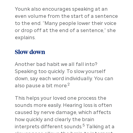
Younk also encourages speaking at an
even volume from the start of a sentence
to the end. “Many people lower their voice
or drop off at the end of a sentence,” she
explains.
Slow down
Another bad habit we all fall into?
Speaking too quickly. To slow yourself
down, say each word individually. You can
2
also pause a bit more.
This helps your loved one process the
sounds more easily. Hearing loss is often
caused by nerve damage, which affects
how quickly and clearly the brain
5
interprets different sounds.
Talking at a