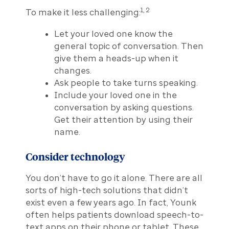
1, 2
To make it less challenging:
Let your loved one know the
general topic of conversation. Then
give them a heads-up when it
changes.
Ask people to take turns speaking.
Include your loved one in the
conversation by asking questions.
Get their attention by using their
name.
Consider technology
You don’t have to go it alone. There are all
sorts of high-tech solutions that didn’t
exist even a few years ago. In fact, Younk
often helps patients download speech-to-
text apps on their phone or tablet. These