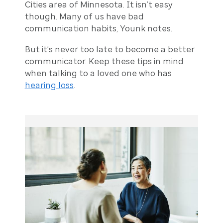
Cities area of Minnesota. It isn’t easy
though. Many of us have bad
communication habits, Younk notes.
But it’s never too late to become a better
communicator. Keep these tips in mind
when talking to a loved one who has
hearing loss
.