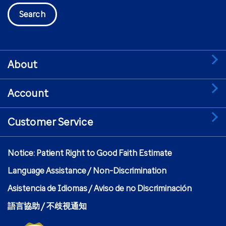
Search
About
Account
Customer Service
Notice: Patient Right to Good Faith Estimate
Language Assistance / Non-Discrimination
Asistencia de Idiomas / Aviso de no Discriminación
語言協助 / 不歧視通知