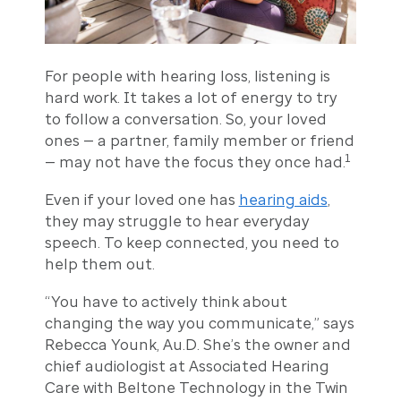
For people with hearing loss, listening is
hard work. It takes a lot of energy to try
to follow a conversation. So, your loved
ones — a partner, family member or friend
1
— may not have the focus they once had.
Even if your loved one has
hearing aids
,
they may struggle to hear everyday
speech. To keep connected, you need to
help them out.
“You have to actively think about
changing the way you communicate,” says
Rebecca Younk, Au.D. She’s the owner and
chief audiologist at Associated Hearing
Care with Beltone Technology in the Twin