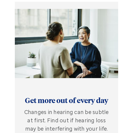
Get more out of every day
Changes in hearing can be subtle
at first. Find out if hearing loss
may be interfering with your life.