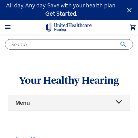
Skip
All day. Any day. Save with your health plan.
to
Get Started.
main
content
Your Healthy Hearing
Main
Menu
Navigation
All articles
Hearing health