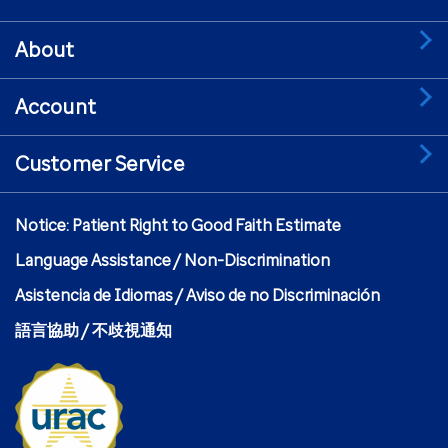
About
Account
Customer Service
Notice: Patient Right to Good Faith Estimate
Language Assistance / Non-Discrimination
Asistencia de Idiomas / Aviso de no Discriminación
語言協助 / 不歧視通知