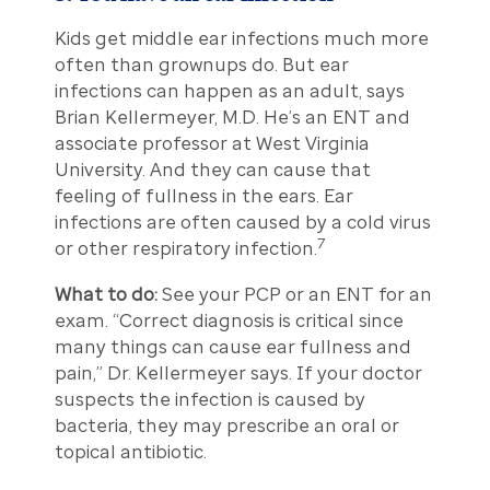
Kids get middle ear infections much more
often than grownups do. But ear
infections can happen as an adult, says
Brian Kellermeyer, M.D. He’s an ENT and
associate professor at West Virginia
University. And they can cause that
feeling of fullness in the ears. Ear
infections are often caused by a cold virus
7
or other respiratory infection.
What to do:
See your PCP or an ENT for an
exam. “Correct diagnosis is critical since
many things can cause ear fullness and
pain,” Dr. Kellermeyer says. If your doctor
suspects the infection is caused by
bacteria, they may prescribe an oral or
topical antibiotic.