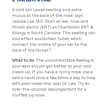
A cold can cause swelling and extra
mucus at the back of the nose, says
Jessica Lee, M.D. She’s an ear, nose and
throat doctor (ENT) at Charleston ENT &
Allergy in South Carolina. This swelling can
also affect eustachian tubes, which
connect the middle of your ear to the
1
back of the throat.
What to do:
The uncomfortable feeling in
your ears should get better as your cold
clears up. If you have a runny nose, use a
saline nasal rinse a few times a day to help
with post-nasal drip, says Dr. Lee. Try an
over-the-counter decongestant for a
stuffed-up nose.