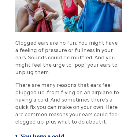
Clogged ears are no fun. You might have
a feeling of pressure or fullness in your
ears. Sounds could be muffled. And you
might feel the urge to “pop” your ears to
unplug them.
There are many reasons that ears feel
plugged up, from flying on an airplane to
having a cold. And sometimes there’s a
quick fix you can make on your own. Here
are common reasons your ears could feel
clogged up, plus what to do about it.
1. You have a cold