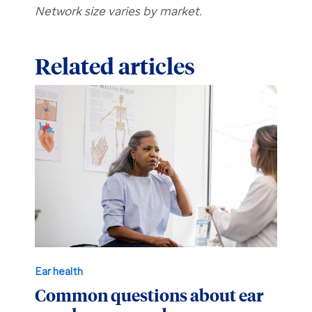
Network size varies by market.
Related articles
Ear health
Common questions about ear