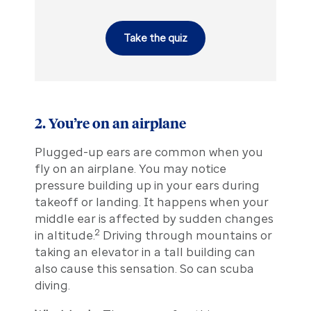
Take the quiz
2. You’re on an airplane
Plugged-up ears are common when you
fly on an airplane. You may notice
pressure building up in your ears during
takeoff or landing. It happens when your
middle ear is affected by sudden changes
2
in altitude.
Driving through mountains or
taking an elevator in a tall building can
also cause this sensation. So can scuba
diving.