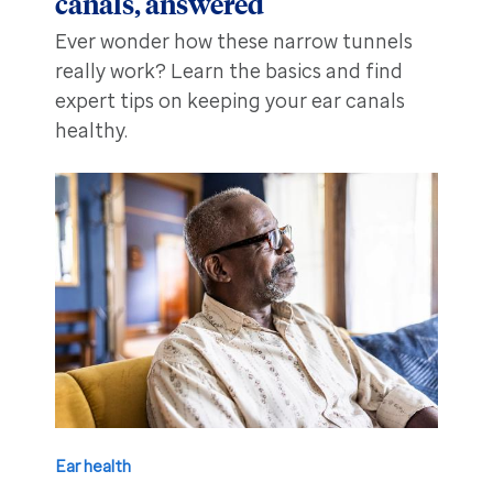
canals, answered
Ever wonder how these narrow tunnels
really work? Learn the basics and find
expert tips on keeping your ear canals
healthy.
Ear health