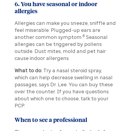
6. You have seasonal or indoor
allergies
Allergies can make you sneeze, sniffle and
feel miserable. Plugged-up ears are
8
another common symptom.
Seasonal
allergies can be triggered by pollens
outside. Dust mites, mold and pet hair
cause indoor allergens.
What to do:
Try a nasal steroid spray,
which can help decrease swelling in nasal
passages, says Dr. Lee. You can buy these
over the counter. If you have questions
about which one to choose, talk to your
PCP.
When to see a professional