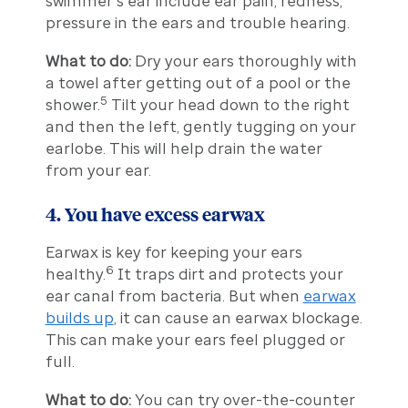
swimmer’s ear include ear pain, redness,
pressure in the ears and trouble hearing.
What to do:
Dry your ears thoroughly with
a towel after getting out of a pool or the
5
shower.
Tilt your head down to the right
and then the left, gently tugging on your
earlobe. This will help drain the water
from your ear.
4. You have excess earwax
Earwax is key for keeping your ears
6
healthy.
It traps dirt and protects your
ear canal from bacteria. But when
earwax
builds up
, it can cause an earwax blockage.
This can make your ears feel plugged or
full.
What to do:
You can try over-the-counter