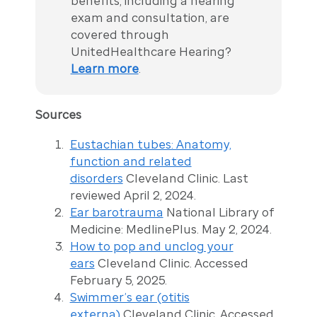
benefits, including a hearing
exam and consultation, are
covered through
UnitedHealthcare Hearing?
Learn more
.
Sources
Eustachian tubes: Anatomy,
function and related
disorders
Cleveland Clinic. Last
reviewed April 2, 2024.
Ear barotrauma
National Library of
Medicine: MedlinePlus. May 2, 2024.
How to pop and unclog your
ears
Cleveland Clinic. Accessed
February 5, 2025.
Swimmer’s ear (otitis
externa)
Cleveland Clinic. Accessed