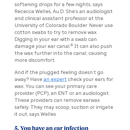
softening drops for a few nights, says
Rececca Welles, Au.D. She’s an audiologist
and clinical assistant professor at the
University of Colorado Boulder. Never use
cotton swabs to try to remove wax.
Digging in your ear with a swab can
6
damage your ear canal.
It can also push
the wax further into the canal, causing
more discomfort.
And if the plugged feeling doesn’t go
away? Have
an expert
check your ears for
wax. You can see your primary care
provider (PCP), an ENT or an audiologist.
These providers can remove earwax
safely. They may scoop, suction or irrigate
it out, says Welles.
5. You have an ear infection