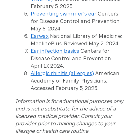
February 5, 2025.
Preventing swimmer’s ear
Centers
for Disease Control and Prevention.
May 8, 2024.
Earwax
National Library of Medicine:
MedlinePlus. Reviewed May 2, 2024.
Ear infection basics
Centers for
Disease Control and Prevention.
April 17, 2024.
Allergic rhinitis (allergies)
American
Academy of Family Physicians.
Accessed February 5, 2025.
Information is for educational purposes only
and is not a substitute for the advice of a
licensed medical provider. Consult your
provider prior to making changes to your
lifestyle or health care routine.