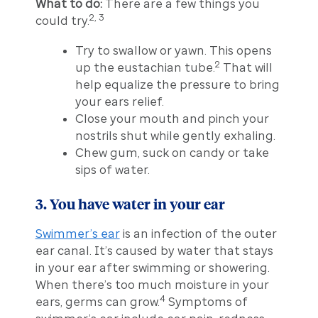
What to do:
There are a few things you
2, 3
could try.
Try to swallow or yawn. This opens
2
up the eustachian tube.
That will
help equalize the pressure to bring
your ears relief.
Close your mouth and pinch your
nostrils shut while gently exhaling.
Chew gum, suck on candy or take
sips of water.
3. You have water in your ear
Swimmer’s ear
is an infection of the outer
ear canal. It’s caused by water that stays
in your ear after swimming or showering.
When there’s too much moisture in your
4
ears, germs can grow.
Symptoms of