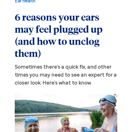
Ear health
6 reasons your ears
Hearing aid education
Hearing loss
may feel plugged up
Ask an audiologist
Hearing loss prevention
Prescription hearing aids
(and how to unclog
Benefits and discounts
Hearing tests
OTC hearing aids
them)
Ear health
Daily living tips
Sometimes there’s a quick fix, and other
times you may need to see an expert for a
closer look. Here’s what to know.
Troubleshooting