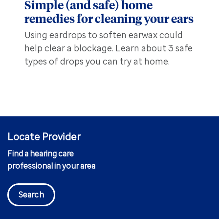
Simple (and safe) home
remedies for cleaning your ears
Using eardrops to soften earwax could
help clear a blockage. Learn about 3 safe
types of drops you can try at home.
Locate Provider
Find a hearing care
professional in your area
Search