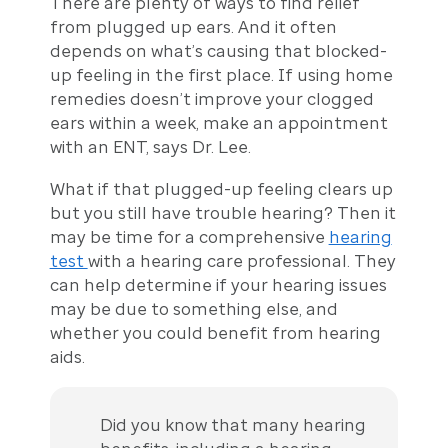
There are plenty of ways to find relief
from plugged up ears. And it often
depends on what’s causing that blocked-
up feeling in the first place. If using home
remedies doesn’t improve your clogged
ears within a week, make an appointment
with an ENT, says Dr. Lee.
What if that plugged-up feeling clears up
but you still have trouble hearing? Then it
may be time for a comprehensive
hearing
test
with a hearing care professional. They
can help determine if your hearing issues
may be due to something else, and
whether you could benefit from hearing
aids.
Did you know that many hearing