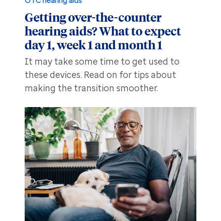
OTC hearing aids
Getting over-the-counter
hearing aids? What to expect
day 1, week 1 and month 1
It may take some time to get used to
these devices. Read on for tips about
making the transition smoother.