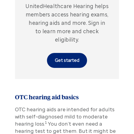
UnitedHealthcare Hearing helps
members access hearing exams,
hearing aids and more. Sign in
to learn more and check
eligibility.
Get started
OTC hearing aid basics
OTC hearing aids are intended for adults
with self-diagnosed mild to moderate
1
hearing loss.
You don’t even need a
hearing test to get them. But it might be