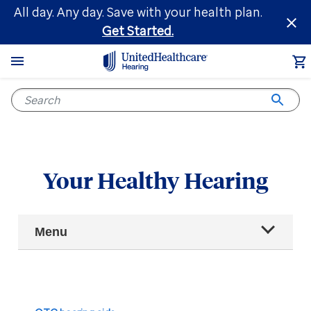
Skip
All day. Any day. Save with your health plan.
to
Get Started.
main
content
Your Healthy Hearing
Main
Menu
Navigation
All articles
Hearing health