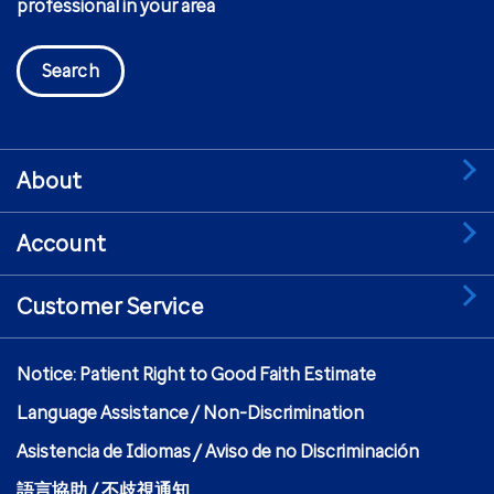
professional in your area
Search
About
Account
Customer Service
Notice: Patient Right to Good Faith Estimate
Language Assistance / Non-Discrimination
Asistencia de Idiomas / Aviso de no Discriminación
語言協助 / 不歧視通知