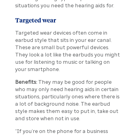
situations you need the hearing aids for.
Targeted wear
Targeted wear devices often come in
earbud style that sits in your ear canal.
These are small but powerful devices.
They look a lot like the earbuds you might
use for listening to music or talking on
your smartphone.
Benefits:
They may be good for people
who may only need hearing aids in certain
situations, particularly ones where there is
a lot of background noise. The earbud
style makes them easy to put in, take out
and store when not in use.
“If you’re on the phone for a business