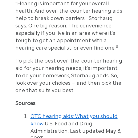
“Hearing is important for your overall
health. And over-the-counter hearing aids
help to break down barriers,” Storhaug
says. One big reason: The convenience,
especially if you live in an area where it’s
tough to get an appointment with a
6
hearing care specialist, or even find one.
To pick the best over-the-counter hearing
aid for your hearing needs, it’s important
to do your homework, Storhaug adds. So,
look over your choices — and then pick the
one that suits you best.
Sources
OTC hearing aids: What you should
know
U.S. Food and Drug
Administration. Last updated May 3,