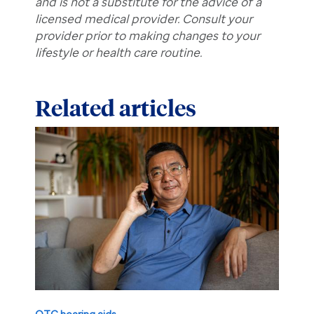
and is not a substitute for the advice of a
licensed medical provider. Consult your
provider prior to making changes to your
lifestyle or health care routine.
Related articles