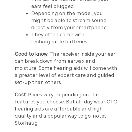
ears feel plugged.
Depending on the model, you
might be able to stream sound
directly from your smartphone.
They often come with
rechargeable batteries.
Good to know:
The receiver inside your ear
can break down from earwax and
moisture. Some hearing aids will come with
a greater level of expert care and guided
set-up than others.
Cost:
Prices vary, depending on the
features you choose. But all-day wear OTC
hearing aids are affordable and high-
quality and a popular way to go, notes
Storhaug.