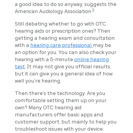
a good idea to do so anyway, suggests the
2
American Audiology Association.
Still debating whether to go with OTC
hearing aids or prescription ones? Then
getting a hearing exam and consultation
with a
hearing care professional
may be
an option for you. You can also check your
hearing with a 5-minute
online hearing
test
. It may not give you official results,
but it can give you a general idea of how
well you’re hearing.
Then there’s the technology: Are you
comfortable setting them up on your
own? Many OTC hearing aid
manufacturers offer basic apps and
customer support, but mainly to help you
troubleshoot issues with your device.