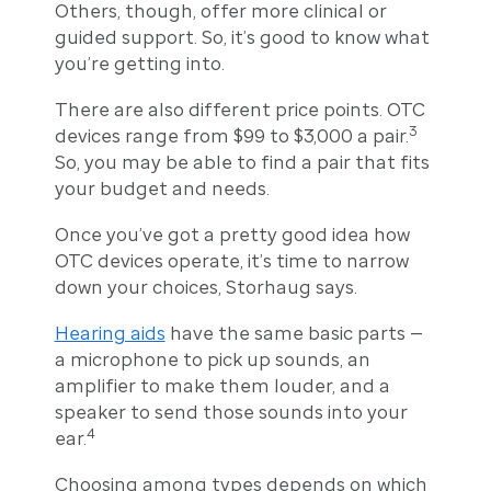
Others, though, offer more clinical or
guided support. So, it’s good to know what
you’re getting into.
There are also different price points. OTC
3
devices range from $99 to $3,000 a pair.
So, you may be able to find a pair that fits
your budget and needs.
Once you’ve got a pretty good idea how
OTC devices operate, it’s time to narrow
down your choices, Storhaug says.
Hearing aids
have the same basic parts —
a microphone to pick up sounds, an
amplifier to make them louder, and a
speaker to send those sounds into your
4
ear.
Choosing among types depends on which