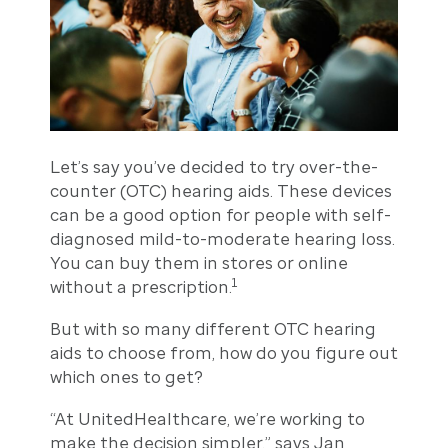
Let’s say you’ve decided to try over-the-
counter (OTC) hearing aids. These devices
can be a good option for people with self-
diagnosed mild-to-moderate hearing loss.
You can buy them in stores or online
1
without a prescription.
But with so many different OTC hearing
aids to choose from, how do you figure out
which ones to get?
“At UnitedHealthcare, we’re working to
make the decision simpler,” says Jan