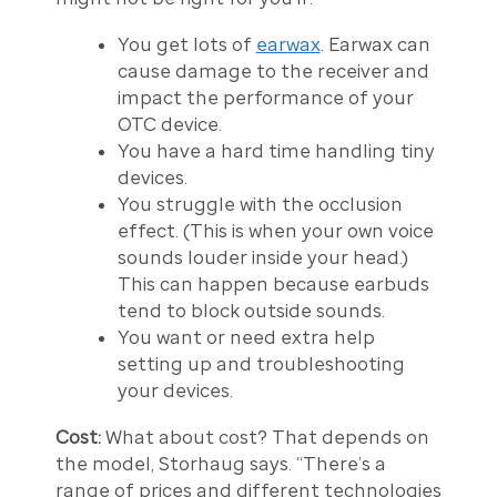
You get lots of
earwax
. Earwax can
cause damage to the receiver and
impact the performance of your
OTC device.
You have a hard time handling tiny
devices.
You struggle with the occlusion
effect. (This is when your own voice
sounds louder inside your head.)
This can happen because earbuds
tend to block outside sounds.
You want or need extra help
setting up and troubleshooting
your devices.
Cost:
What about cost? That depends on
the model, Storhaug says. “There’s a
range of prices and different technologies