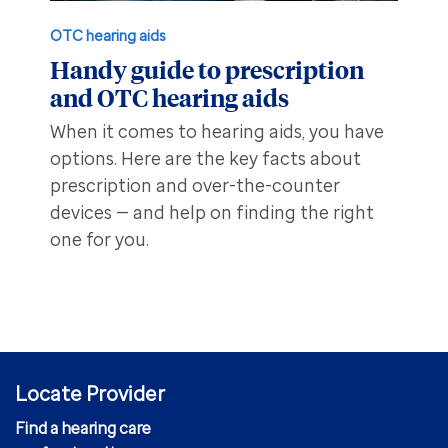
OTC hearing aids
Handy guide to prescription
and OTC hearing aids
When it comes to hearing aids, you have
options. Here are the key facts about
prescription and over-the-counter
devices — and help on finding the right
one for you.
Locate Provider
Find a hearing care