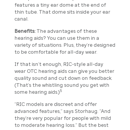
features a tiny ear dome at the end of
thin tube. That dome sits inside your ear
canal.
Benefits:
The advantages of these
hearing aids? You can use them in a
variety of situations. Plus, they’re designed
to be comfortable for all-day wear.
If that isn’t enough, RIC-style all-day
wear OTC hearing aids can give you better
quality sound and cut down on feedback.
(That’s the whistling sound you get with
5
some hearing aids.)
“RIC models are discreet and offer
advanced features,” says Storhaug. “And
they’re very popular for people with mild
to moderate hearing loss.” But the best