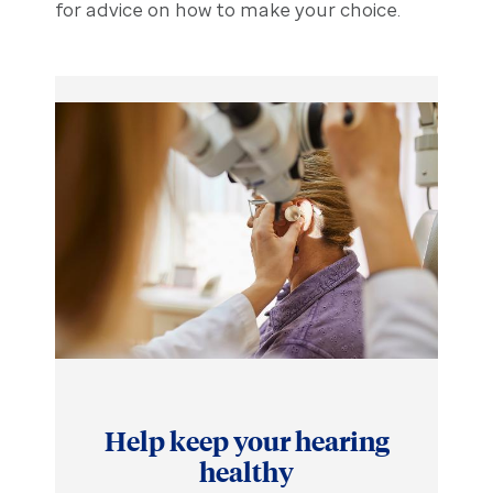
for advice on how to make your choice.
Help keep your hearing
healthy