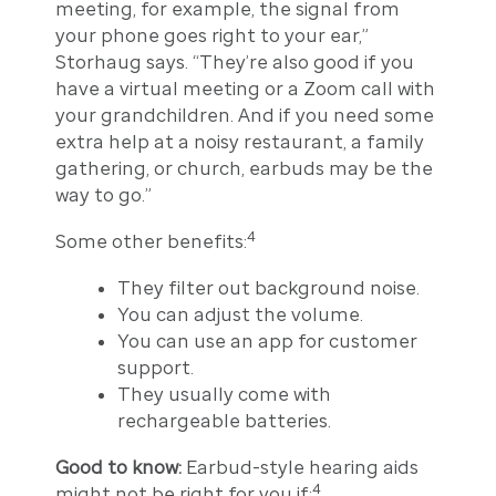
meeting, for example, the signal from
your phone goes right to your ear,”
Storhaug says. “They’re also good if you
have a virtual meeting or a Zoom call with
your grandchildren. And if you need some
extra help at a noisy restaurant, a family
gathering, or church, earbuds may be the
way to go.”
4
Some other benefits:
They filter out background noise.
You can adjust the volume.
You can use an app for customer
support.
They usually come with
rechargeable batteries.
Good to know:
Earbud-style hearing aids
4
might not be right for you if: