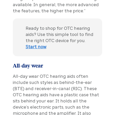
available. In general, the more advanced
the features, the higher the price.”
Ready to shop for OTC hearing
aids? Use this simple tool to find
the right OTC device for you.
Start now
.
All-day wear
All-day wear OTC hearing aids often
include such styles as behind-the-ear
(BTE) and receiver-in-canal (RIC). These
OTC hearing aids have a plastic case that
sits behind your ear. It holds all the
device’s electronic parts, such as the
microphone and the amplifier. It also