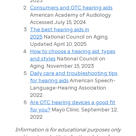
2023.
Consumers and OTC hearing aids
American Academy of Audiology.
Accessed July 15, 2024.
The best hearing aids in
2025
National Council on Aging.
Updated April 10, 2025.
How to choose a hearing aid: types
and styles
National Council on
Aging. November 15, 2023.
Daily care and troubleshooting tips
for hearing aids
American Speech-
Language-Hearing Association.
2022.
Are OTC hearing devices a good fit
for you?
Mayo Clinic. September 12,
2022.
Information is for educational purposes only