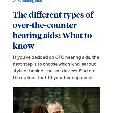
OTC hearing aids
The different types of
Hearing aid education
Hearing loss
over-the-counter
Ask an audiologist
Hearing loss prevention
Prescription hearing aids
hearing aids: What to
Benefits and discounts
Hearing tests
OTC hearing aids
know
Ear health
Daily living tips
If you’ve decided on OTC hearing aids, the
next step is to choose which kind: earbud-
style or behind-the-ear devices. Find out
Troubleshooting
the options that fit your hearing needs.