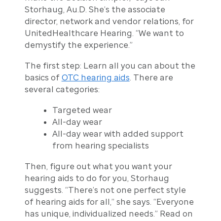
Storhaug, Au.D. She’s the associate
director, network and vendor relations, for
UnitedHealthcare Hearing. “We want to
demystify the experience.”
The first step: Learn all you can about the
basics of
OTC hearing aids
. There are
several categories:
Targeted wear
All-day wear
All-day wear with added support
from hearing specialists
Then, figure out what you want your
hearing aids to do for you, Storhaug
suggests. “There’s not one perfect style
of hearing aids for all,” she says. “Everyone
has unique, individualized needs.” Read on