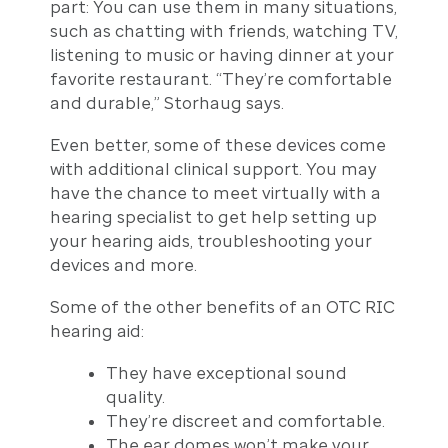
part: You can use them in many situations,
such as chatting with friends, watching TV,
listening to music or having dinner at your
favorite restaurant. “They’re comfortable
and durable,” Storhaug says.
Even better, some of these devices come
with additional clinical support. You may
have the chance to meet virtually with a
hearing specialist to get help setting up
your hearing aids, troubleshooting your
devices and more.
Some of the other benefits of an OTC RIC
hearing aid:
They have exceptional sound
quality.
They’re discreet and comfortable.
The ear domes won’t make your